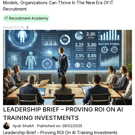
Models, Organizations Can Thrive In The New Era Of IT
Recruitment.
IT Recruitment Academy
Read More
LEADERSHIP BRIEF – PROVING ROI ON AI
TRAINING INVESTMENTS
Ayub Shaikh
Published on: 28/02/2025
Leadership Brief – Proving ROI On AI Training Investments