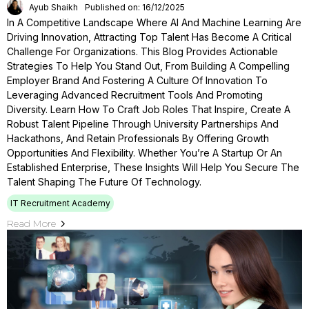
Ayub Shaikh
Published on: 16/12/2025
In A Competitive Landscape Where AI And Machine Learning Are
Driving Innovation, Attracting Top Talent Has Become A Critical
Challenge For Organizations. This Blog Provides Actionable
Strategies To Help You Stand Out, From Building A Compelling
Employer Brand And Fostering A Culture Of Innovation To
Leveraging Advanced Recruitment Tools And Promoting
Diversity. Learn How To Craft Job Roles That Inspire, Create A
Robust Talent Pipeline Through University Partnerships And
Hackathons, And Retain Professionals By Offering Growth
Opportunities And Flexibility. Whether You’re A Startup Or An
Established Enterprise, These Insights Will Help You Secure The
Talent Shaping The Future Of Technology.
IT Recruitment Academy
Read More