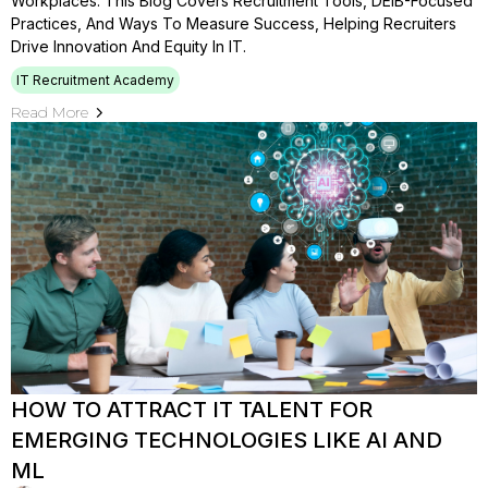
Workplaces. This Blog Covers Recruitment Tools, DEIB-Focused
Practices, And Ways To Measure Success, Helping Recruiters
Drive Innovation And Equity In IT.
IT Recruitment Academy
Read More
HOW TO ATTRACT IT TALENT FOR
EMERGING TECHNOLOGIES LIKE AI AND
ML