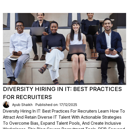
DIVERSITY HIRING IN IT: BEST PRACTICES
FOR RECRUITERS
Ayub Shaikh
Published on: 17/12/2025
Diversity Hiring In IT: Best Practices For Recruiters Learn How To
Attract And Retain Diverse IT Talent With Actionable Strategies
To Overcome Bias, Expand Talent Pools, And Create Inclusive