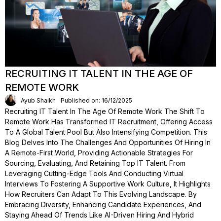
RECRUITING IT TALENT IN THE AGE OF
REMOTE WORK
Ayub Shaikh
Published on: 16/12/2025
Recruiting IT Talent In The Age Of Remote Work The Shift To
Remote Work Has Transformed IT Recruitment, Offering Access
To A Global Talent Pool But Also Intensifying Competition. This
Blog Delves Into The Challenges And Opportunities Of Hiring In
A Remote-First World, Providing Actionable Strategies For
Sourcing, Evaluating, And Retaining Top IT Talent. From
Leveraging Cutting-Edge Tools And Conducting Virtual
Interviews To Fostering A Supportive Work Culture, It Highlights
How Recruiters Can Adapt To This Evolving Landscape. By
Embracing Diversity, Enhancing Candidate Experiences, And
Staying Ahead Of Trends Like AI-Driven Hiring And Hybrid