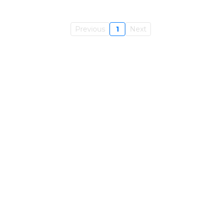
Previous
1
Next