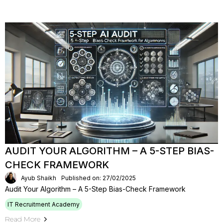
AUDIT YOUR ALGORITHM – A 5-STEP BIAS-
CHECK FRAMEWORK
Ayub Shaikh
Published on: 27/02/2025
Audit Your Algorithm – A 5-Step Bias-Check Framework
IT Recruitment Academy
Read More