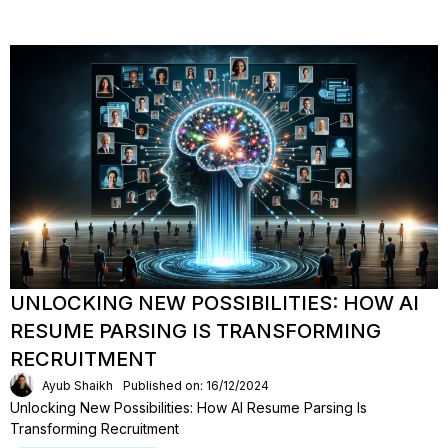
UNLOCKING NEW POSSIBILITIES: HOW AI
RESUME PARSING IS TRANSFORMING
RECRUITMENT
Ayub Shaikh
Published on: 16/12/2024
Unlocking New Possibilities: How AI Resume Parsing Is
Transforming Recruitment