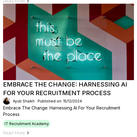
Read More
EMBRACE THE CHANGE: HARNESSING AI
FOR YOUR RECRUITMENT PROCESS
Ayub Shaikh
Published on: 15/12/2024
Embrace The Change: Harnessing AI For Your Recruitment
Process
IT Recruitment Academy
Read More