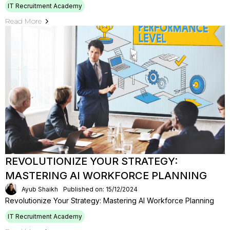
IT Recruitment Academy
Read More
REVOLUTIONIZE YOUR STRATEGY:
MASTERING AI WORKFORCE PLANNING
Ayub Shaikh
Published on: 15/12/2024
Revolutionize Your Strategy: Mastering AI Workforce Planning
IT Recruitment Academy