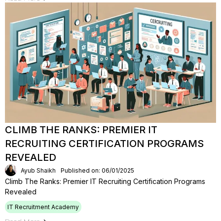
CLIMB THE RANKS: PREMIER IT
RECRUITING CERTIFICATION PROGRAMS
REVEALED
Ayub Shaikh
Published on: 06/01/2025
Climb The Ranks: Premier IT Recruiting Certification Programs
Revealed
IT Recruitment Academy