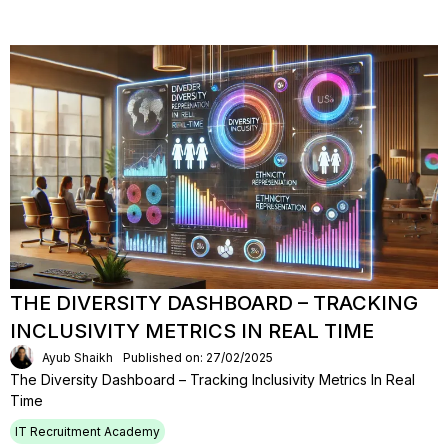
THE DIVERSITY DASHBOARD – TRACKING
INCLUSIVITY METRICS IN REAL TIME
Ayub Shaikh
Published on: 27/02/2025
The Diversity Dashboard – Tracking Inclusivity Metrics In Real
Time
IT Recruitment Academy