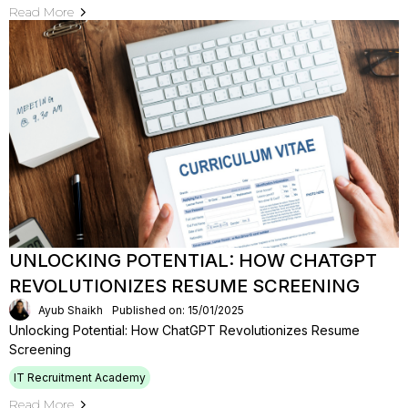
Read More
UNLOCKING POTENTIAL: HOW CHATGPT
REVOLUTIONIZES RESUME SCREENING
Ayub Shaikh
Published on: 15/01/2025
Unlocking Potential: How ChatGPT Revolutionizes Resume
Screening
IT Recruitment Academy
Read More