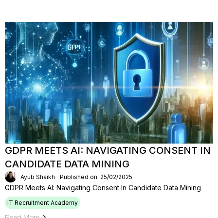
GDPR MEETS AI: NAVIGATING CONSENT IN
CANDIDATE DATA MINING
Ayub Shaikh
Published on: 25/02/2025
GDPR Meets AI: Navigating Consent In Candidate Data Mining
IT Recruitment Academy
Read More