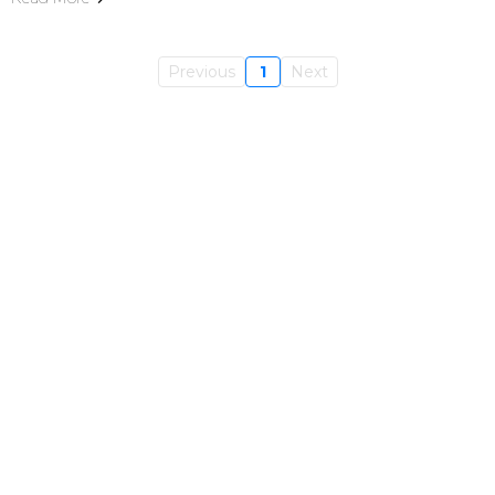
Previous
1
Next