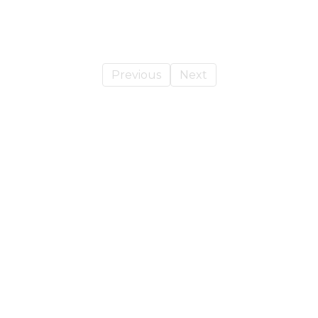
Previous
Next