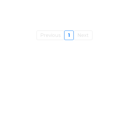
Previous
1
Next