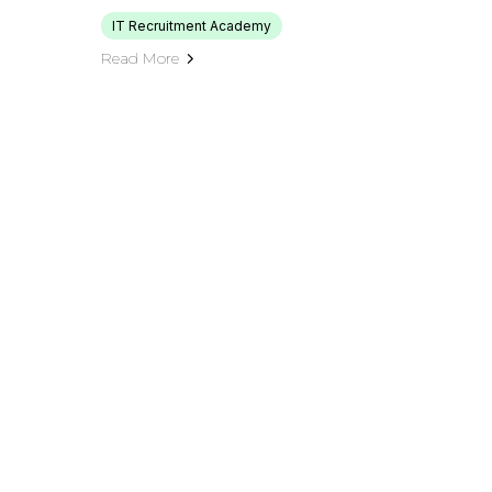
IT Recruitment Academy
Read More