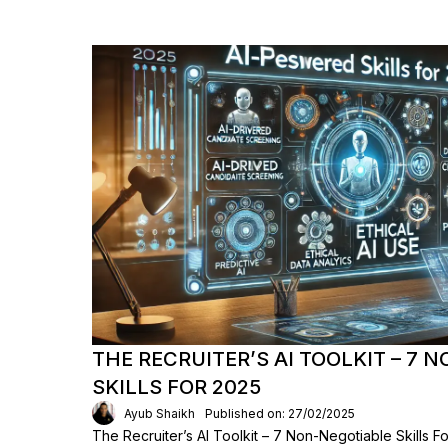
THE RECRUITER’S AI TOOLKIT – 7 
SKILLS FOR 2025
Ayub Shaikh
Published on: 27/02/2025
The Recruiter’s AI Toolkit – 7 Non-Negotiable Skills F