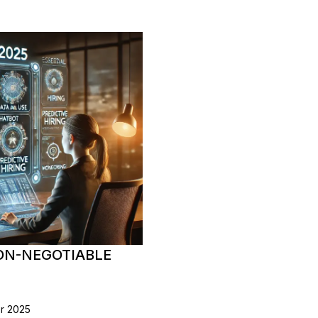
NON-NEGOTIABLE
or 2025