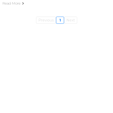
Read More
Previous
1
Next