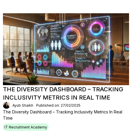
THE DIVERSITY DASHBOARD – TRACKING
INCLUSIVITY METRICS IN REAL TIME
Ayub Shaikh
Published on: 27/02/2025
The Diversity Dashboard – Tracking Inclusivity Metrics In Real
Time
IT Recruitment Academy