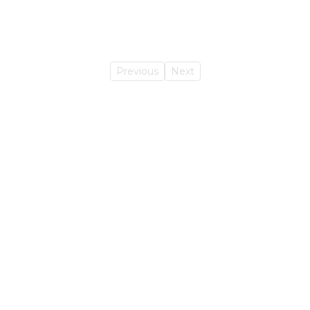
Previous
Next