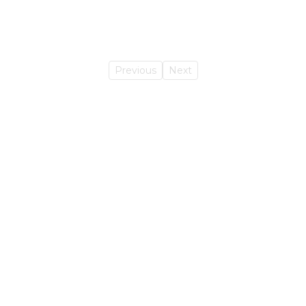
Previous
Next