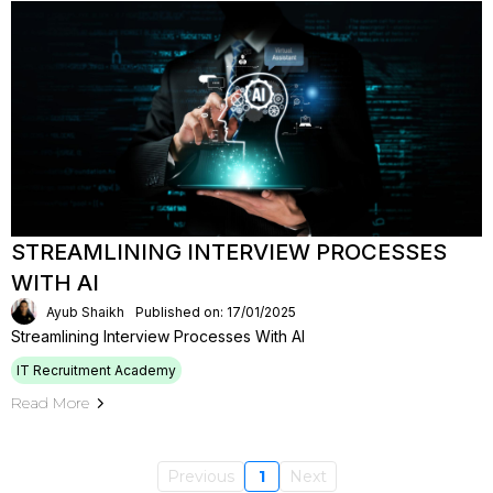
STREAMLINING INTERVIEW PROCESSES
WITH AI
Ayub Shaikh
Published on: 17/01/2025
Streamlining Interview Processes With AI
IT Recruitment Academy
Read More
Previous
1
Next