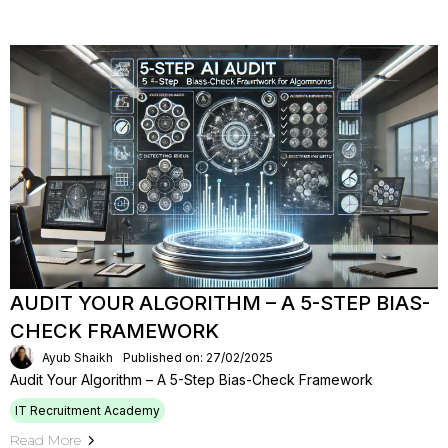
AUDIT YOUR ALGORITHM – A 5-STEP BIAS-
CHECK FRAMEWORK
Ayub Shaikh
Published on: 27/02/2025
Audit Your Algorithm – A 5-Step Bias-Check Framework
IT Recruitment Academy
Read More