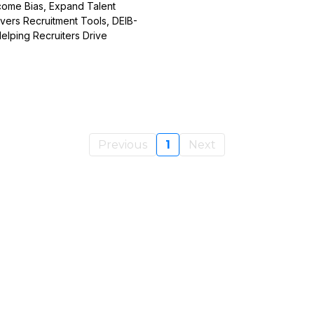
rcome Bias, Expand Talent
vers Recruitment Tools, DEIB-
lping Recruiters Drive
Previous
1
Next