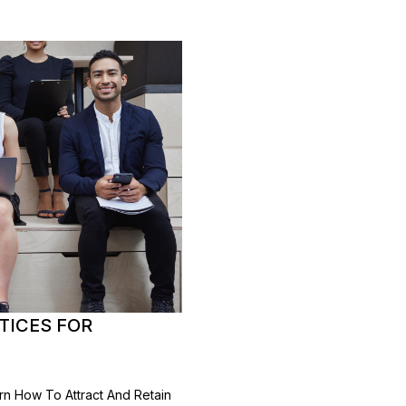
CTICES FOR
earn How To Attract And Retain