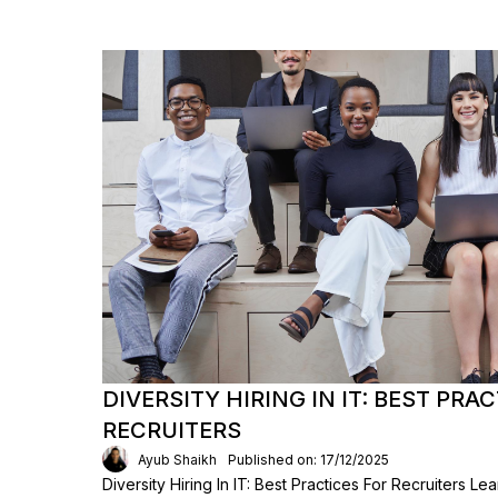
DIVERSITY HIRING IN IT: BEST PRA
RECRUITERS
Ayub Shaikh
Published on: 17/12/2025
Diversity Hiring In IT: Best Practices For Recruiters L