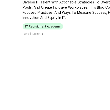
Diverse IT Talent With Actionable Strategies To Ove
Pools, And Create Inclusive Workplaces. This Blog Co
Focused Practices, And Ways To Measure Success, He
Innovation And Equity In IT.
IT Recruitment Academy
Read More