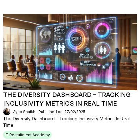
THE DIVERSITY DASHBOARD – TRACKING
INCLUSIVITY METRICS IN REAL TIME
Ayub Shaikh
Published on: 27/02/2025
The Diversity Dashboard – Tracking Inclusivity Metrics In Real
Time
IT Recruitment Academy