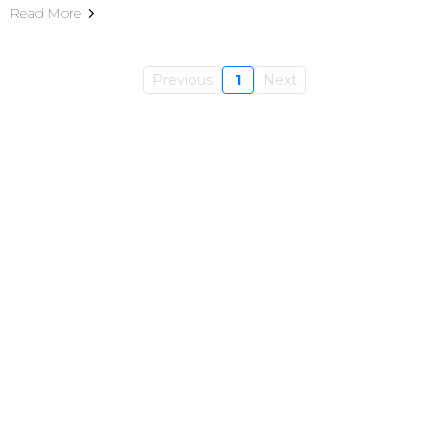
Read More
Previous
1
Next