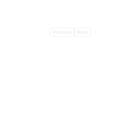
Previous
Next