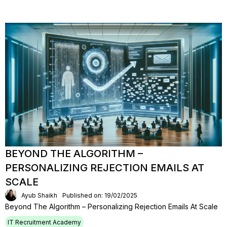
BEYOND THE ALGORITHM –
PERSONALIZING REJECTION EMAILS AT
SCALE
Ayub Shaikh
Published on: 19/02/2025
Beyond The Algorithm – Personalizing Rejection Emails At Scale
IT Recruitment Academy