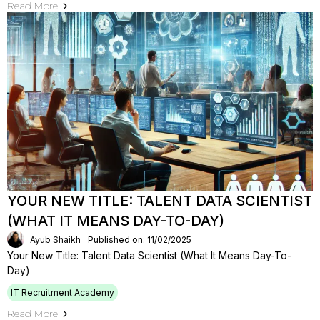
Read More
YOUR NEW TITLE: TALENT DATA SCIENTIST
(WHAT IT MEANS DAY-TO-DAY)
Ayub Shaikh
Published on: 11/02/2025
Your New Title: Talent Data Scientist (What It Means Day-To-
Day)
IT Recruitment Academy
Read More