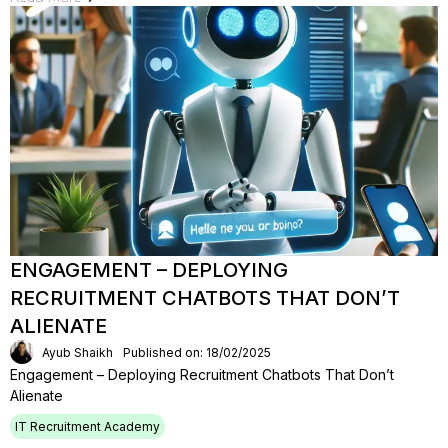
ENGAGEMENT – DEPLOYING
RECRUITMENT CHATBOTS THAT DON’T
ALIENATE
Ayub Shaikh
Published on: 18/02/2025
Engagement – Deploying Recruitment Chatbots That Don’t
Alienate
IT Recruitment Academy