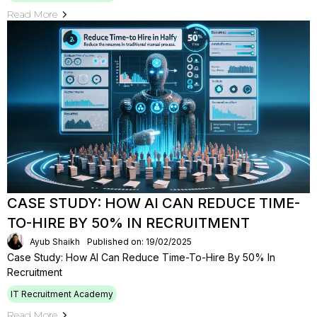
Read More
CASE STUDY: HOW AI CAN REDUCE TIME-
TO-HIRE BY 50% IN RECRUITMENT
Ayub Shaikh
Published on: 19/02/2025
Case Study: How AI Can Reduce Time-To-Hire By 50% In
Recruitment
IT Recruitment Academy
Read More