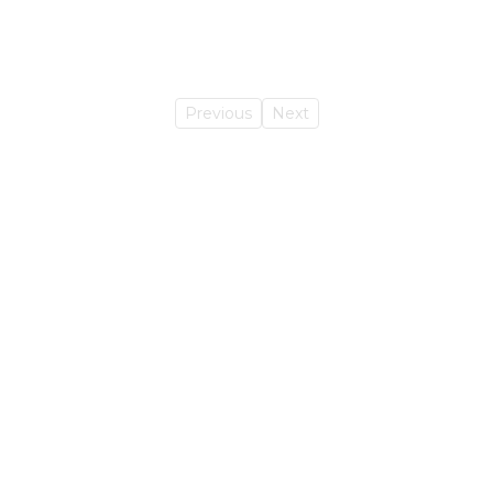
Previous
Next