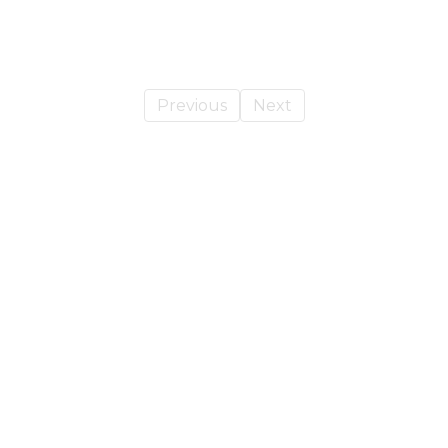
Previous
Next