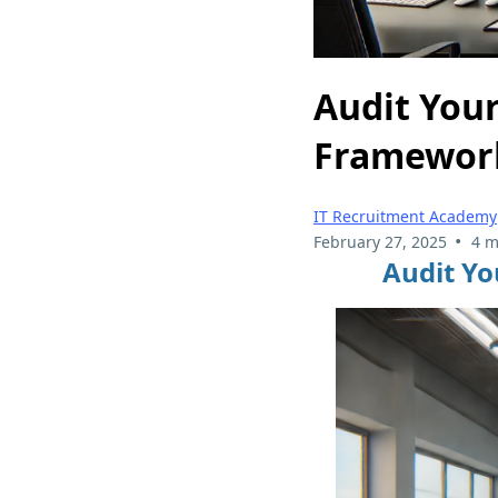
Audit Your
Framewor
IT Recruitment Academy
•
February 27, 2025
4 m
Audit Yo