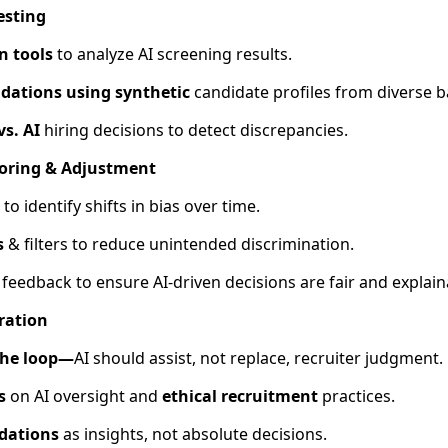
esting
n tools
to analyze AI screening results.
dations using synthetic
candidate profiles from diverse 
s. AI
hiring decisions to detect discrepancies.
oring & Adjustment
I to identify shifts in bias over time.
s
& filters to reduce unintended discrimination.
feedback to ensure AI-driven decisions are fair and explain
ration
the loop—
AI should assist, not replace, recruiter judgment.
s
on AI oversight and
ethical recruitment
practices.
dations
as insights, not absolute decisions.