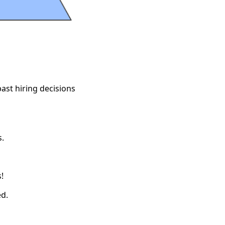
ast hiring decisions
.
!
ed.