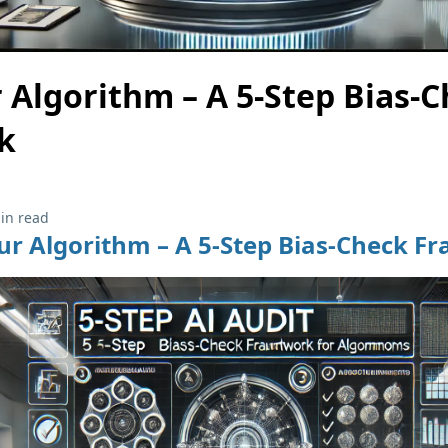
 Algorithm – A 5-Step Bias-
k
in read
ur Algorithm – A 5-Step Bias-Check 