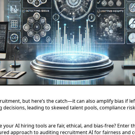
ruitment, but here’s the catch—it can also amplify bias if l
g decisions, leading to skewed talent pools, compliance risk
your AI hiring tools are fair, ethical, and bias-free? Enter 
ed approach to auditing recruitment AI for fairness and 