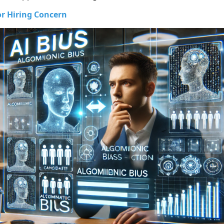
or Hiring Concern