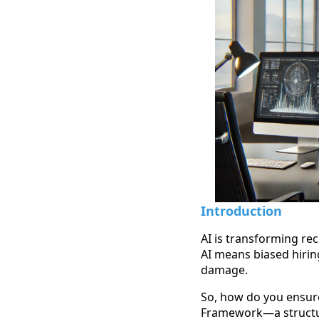
Introduction
AI is transforming rec
AI means biased hirin
damage.
So, how do you ensure 
Framework—a structur