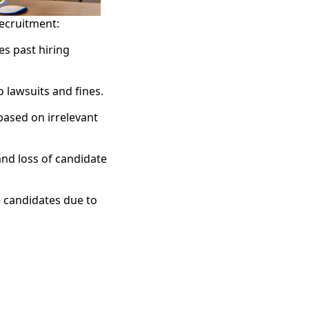
recruitment:
es past hiring
 lawsuits and fines.
based on irrelevant
and loss of candidate
e candidates due to