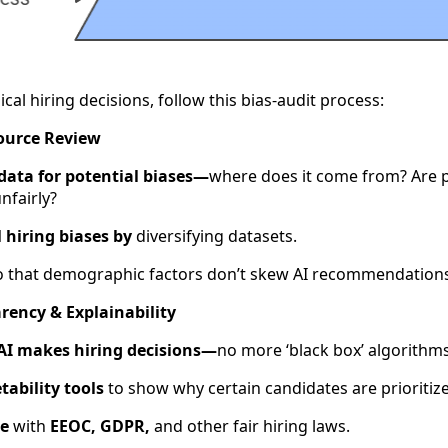
ical hiring decisions, follow this bias-audit process:
Source Review
 data for potential biases—
where does it come from? Are p
nfairly?
 hiring biases by
diversifying datasets.
 that demographic factors don’t skew AI recommendations
rency & Explainability
I makes hiring decisions—
no more ‘black box’ algorithms
tability tools
to show why certain candidates are prioritiz
ce
with
EEOC, GDPR,
and other fair hiring laws.