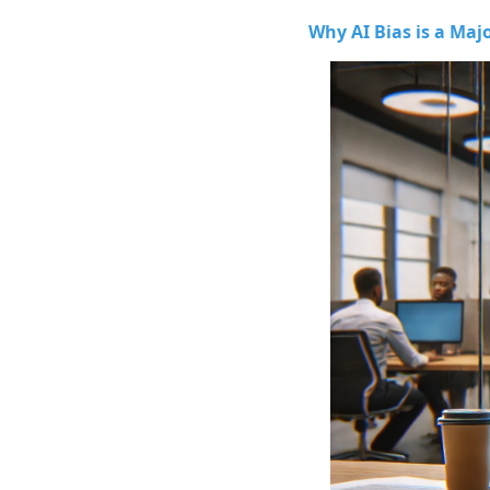
Why AI Bias is a Maj