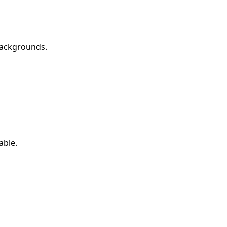
backgrounds.
able.