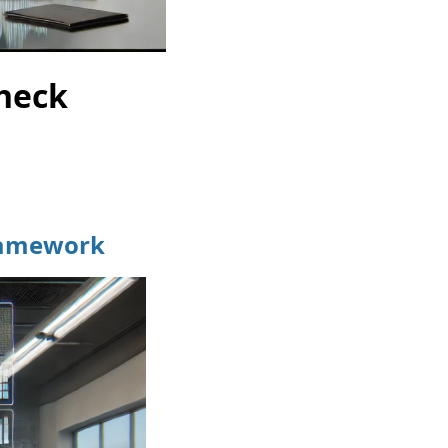
Check
Framework