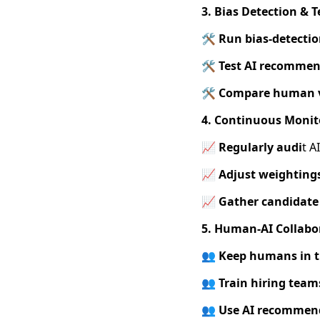
3. Bias Detection & T
🛠️ Run bias-detectio
🛠️ Test AI recommen
🛠️
Compare human v
4. Continuous Monit
📈 Regularly audi
t A
📈 Adjust weighting
📈
Gather candidate
5. Human-AI Collabo
👥
Keep humans in 
👥
Train hiring team
👥 Use AI recommen