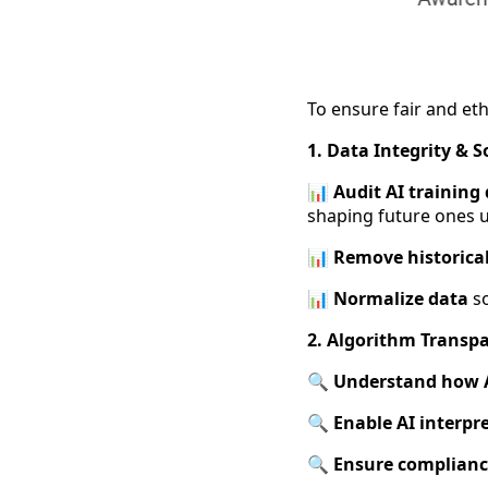
To ensure fair and eth
1. Data Integrity & 
📊 Audit AI training
shaping future ones u
📊
Remove historical
📊
Normalize data
so
2. Algorithm Transpa
🔍 Understand how A
🔍
Enable AI interpre
🔍
Ensure complian