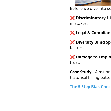
Before we dive into so
❌
Discriminatory Hi
mistakes.
❌ Legal & Complianc
❌ Diversity Blind Sp
factors.
❌ Damage to Emplo
trust.
Case Study:
"A major 
historical hiring patt
The 5-Step Bias-Che