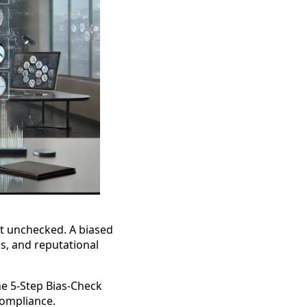
eft unchecked. A biased
s, and reputational
the 5-Step Bias-Check
compliance.