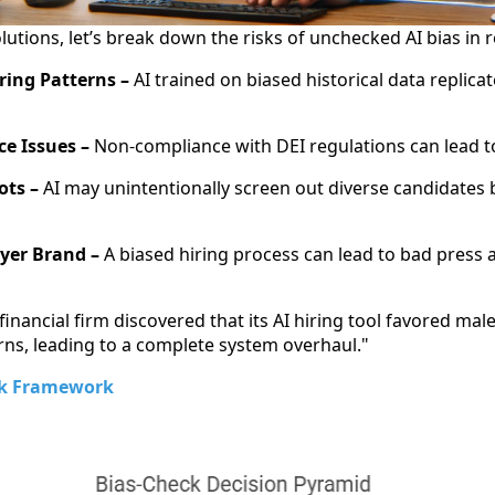
lutions, let’s break down the risks of unchecked AI bias in 
ring Patterns –
AI trained on biased historical data replicat
e Issues –
Non-compliance with DEI regulations can lead to
ots –
AI may unintentionally screen out diverse candidates 
yer Brand –
A biased hiring process can lead to bad press 
financial firm discovered that its AI hiring tool favored mal
erns, leading to a complete system overhaul."
ck Framework