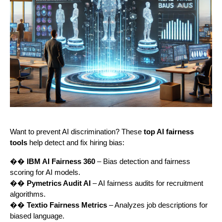
Want to prevent AI discrimination? These
top AI fairness
tools
help detect and fix hiring bias:
��
IBM AI Fairness 360
– Bias detection and fairness
scoring for AI models.
��
Pymetrics Audit AI
– AI fairness audits for recruitment
algorithms.
��
Textio Fairness Metrics
– Analyzes job descriptions for
biased language.