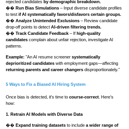
rejected candidates
by demographic breakdown.
��
Run Bias Simulations
– Input diverse candidate profiles
to test
if AI systematically favors/disfavors certain groups.
��
Analyze Unintended Exclusions
– Review candidate
drop-off points to detect
AI-driven filtering trends.
��
Track Candidate Feedback
– If
high-quality
candidates
complain about unfair rejection, investigate AI
patterns.
Example:
"An AI resume screener
systematically
deprioritized candidates
with employment gaps—affecting
returning parents and career changers
disproportionately."
5 Ways to Fix a Biased AI Hiring System
Once bias is detected, it’s time to
course-correct
. Here’s
how:
1. Retrain AI Models with Diverse Data
��
Expand training datasets
to include
a wider range of