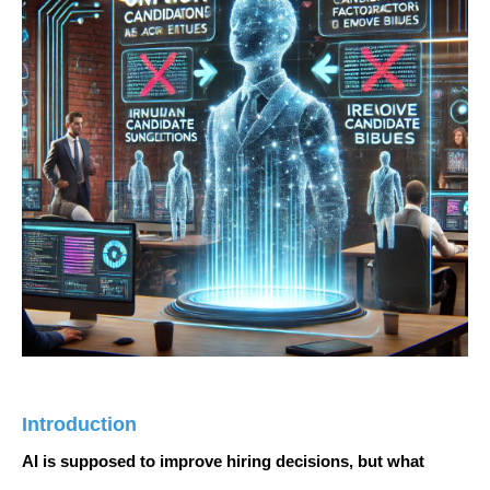
Introduction
AI is supposed to
improve hiring decisions
, but what