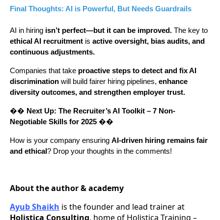
Final Thoughts: AI is Powerful, But Needs Guardrails
AI in hiring
isn’t perfect—but it can be improved.
The key to
ethical AI recruitment
is
active oversight, bias audits, and
continuous adjustments.
Companies that take
proactive steps to detect and fix AI
discrimination
will build fairer hiring pipelines,
enhance
diversity outcomes, and strengthen employer trust.
��
Next Up:
The Recruiter’s AI Toolkit – 7 Non-
Negotiable Skills for 2025
��
How is your company ensuring
AI-driven hiring remains fair
and ethical
? Drop your thoughts in the comments!
About the author & academy
Ayub Shaikh
is the founder and lead trainer at
Holistica Consulting
, home of Holistica Training –