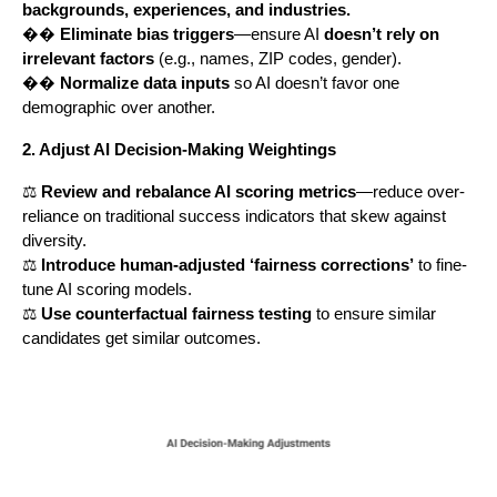
backgrounds, experiences, and industries.
��
Eliminate bias triggers
—ensure AI
doesn’t rely on
irrelevant factors
(e.g., names, ZIP codes, gender).
��
Normalize data inputs
so AI doesn’t favor one
demographic over another.
2. Adjust AI Decision-Making Weightings
⚖️
Review and rebalance AI scoring metrics
—reduce over-
reliance on traditional success indicators that skew against
diversity.
⚖️
Introduce human-adjusted ‘fairness corrections’
to fine-
tune AI scoring models.
⚖️
Use counterfactual fairness testing
to ensure similar
candidates get similar outcomes.