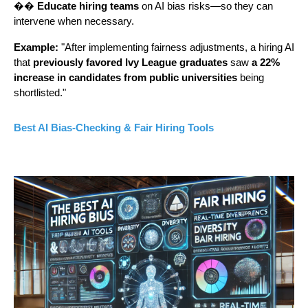
��
Educate hiring teams
on AI bias risks—so they can
intervene when necessary.
Example:
"After implementing fairness adjustments, a hiring AI
that
previously favored Ivy League graduates
saw
a 22%
increase in candidates from public universities
being
shortlisted."
Best AI Bias-Checking & Fair Hiring Tools