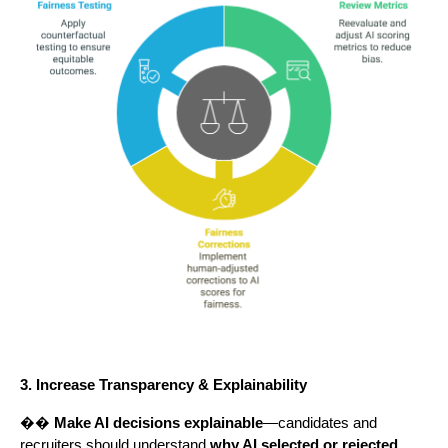
3. Increase Transparency & Explainability
��
Make AI decisions explainable
—candidates and
recruiters should understand
why AI selected or rejected