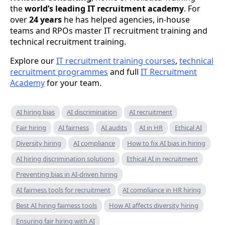
the
world’s leading IT recruitment academy
. For
over
24 years
he has helped agencies, in-house
teams and RPOs master IT recruitment training and
technical recruitment training.
Explore our
IT recruitment training courses
,
technical
recruitment programmes
and full
IT Recruitment
Academy
for your team.
AI hiring bias
AI discrimination
AI recruitment
Fair hiring
AI fairness
AI audits
AI in HR
Ethical AI
Diversity hiring
AI compliance
How to fix AI bias in hiring
AI hiring discrimination solutions
Ethical AI in recruitment
Preventing bias in AI-driven hiring
AI fairness tools for recruitment
AI compliance in HR hiring
Best AI hiring fairness tools
How AI affects diversity hiring
Ensuring fair hiring with AI