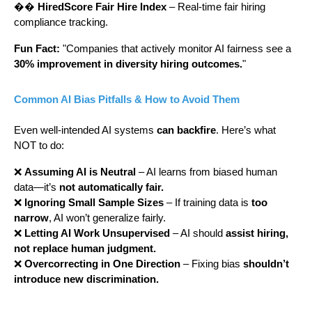
��
HiredScore Fair Hire Index
– Real-time fair hiring
compliance tracking.
Fun Fact:
"Companies that actively monitor AI fairness see a
30% improvement in diversity hiring outcomes.
"
Common AI Bias Pitfalls & How to Avoid Them
Even well-intended AI systems
can backfire
. Here’s what
NOT to do:
❌
Assuming AI is Neutral
– AI learns from biased human
data—it’s
not automatically fair.
❌
Ignoring Small Sample Sizes
– If training data is
too
narrow
, AI won’t generalize fairly.
❌
Letting AI Work Unsupervised
– AI should
assist hiring,
not replace human judgment.
❌
Overcorrecting in One Direction
– Fixing bias
shouldn’t
introduce new discrimination.