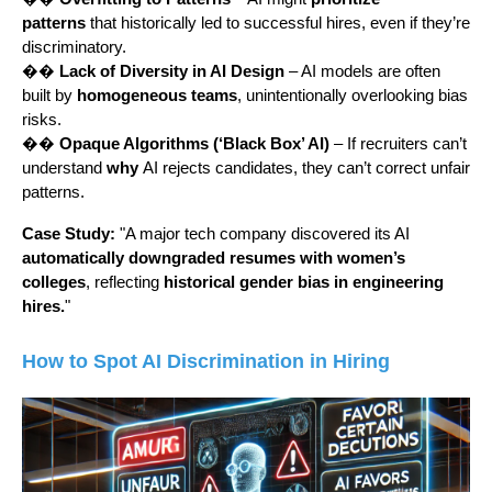
patterns
that historically led to successful hires, even if they’re
discriminatory.
��
Lack of Diversity in AI Design
– AI models are often
built by
homogeneous teams
, unintentionally overlooking bias
risks.
��
Opaque Algorithms (‘Black Box’ AI)
– If recruiters can’t
understand
why
AI rejects candidates, they can’t correct unfair
patterns.
Case Study:
"A major tech company discovered its AI
automatically downgraded resumes with women’s
colleges
, reflecting
historical gender bias in engineering
hires.
"
How to Spot AI Discrimination in Hiring