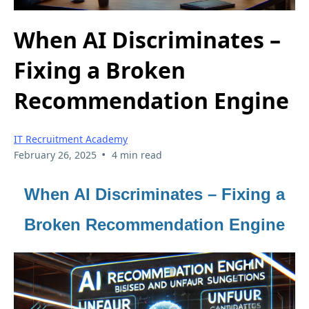
When AI Discriminates –
Fixing a Broken
Recommendation Engine
IT Recruitment Academy
•
February 26, 2025
4 min read
When AI Discriminates – Fixing a
Broken Recommendation Engine