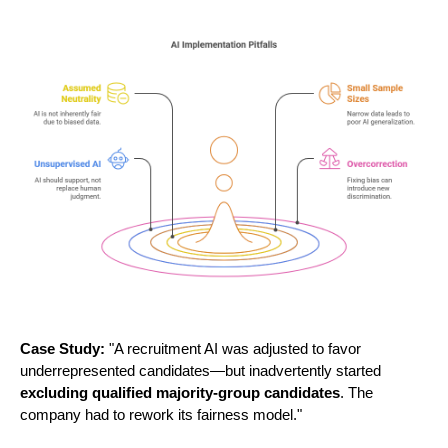
Case Study:
"A recruitment AI was adjusted to favor
underrepresented candidates—but inadvertently started
excluding qualified majority-group candidates
. The
company had to rework its fairness model."