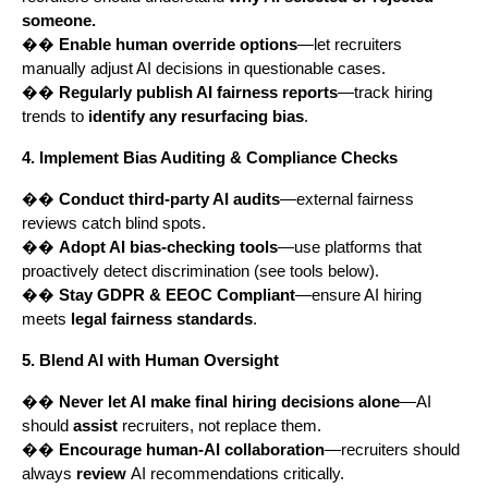
someone.
��
Enable human override options
—let recruiters
manually adjust AI decisions in questionable cases.
��
Regularly publish AI fairness reports
—track hiring
trends to
identify any resurfacing bias
.
4. Implement Bias Auditing & Compliance Checks
��️
Conduct third-party AI audits
—external fairness
reviews catch blind spots.
��️
Adopt AI bias-checking tools
—use platforms that
proactively detect discrimination (see tools below).
��️
Stay GDPR & EEOC Compliant
—ensure AI hiring
meets
legal fairness standards
.
5. Blend AI with Human Oversight
��
Never let AI make final hiring decisions alone
—AI
should
assist
recruiters, not replace them.
��
Encourage human-AI collaboration
—recruiters should
always
review
AI recommendations critically.