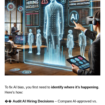
To fix AI bias, you first need to
identify where it’s happening
.
Here’s how:
��
Audit AI Hiring Decisions
– Compare AI-approved vs.