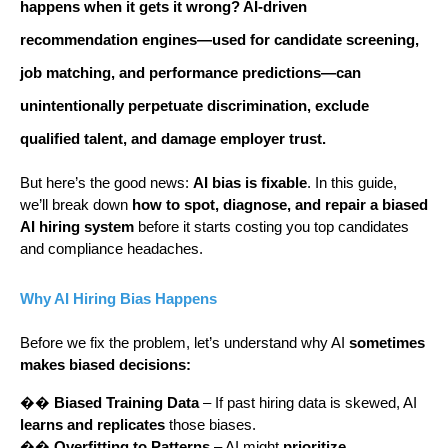
happens when it
gets it wrong
? AI-driven
recommendation engines—used for candidate screening,
job matching, and performance predictions—can
unintentionally
perpetuate discrimination
, exclude
qualified talent, and damage employer trust.
But here’s the good news:
AI bias is fixable
. In this guide,
we’ll break down
how to spot, diagnose, and repair a biased
AI hiring system
before it starts costing you top candidates
and compliance headaches.
Why AI Hiring Bias Happens
Before we fix the problem, let’s understand why AI
sometimes
makes biased decisions:
��
Biased Training Data
– If past hiring data is skewed, AI
learns and replicates
those biases.
��
Overfitting to Patterns
– AI might
prioritize