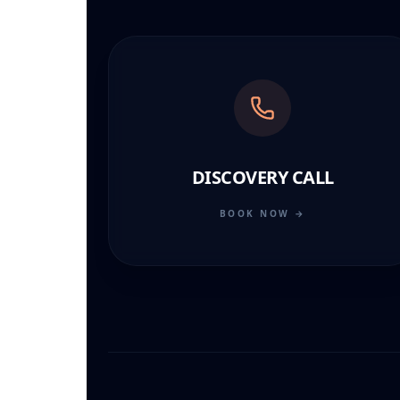
DISCOVERY CALL
BOOK NOW →