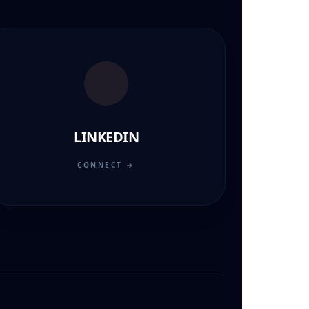
LINKEDIN
CONNECT →