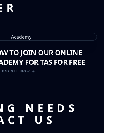
ER
OW TO JOIN OUR ONLINE
ADEMY FOR TAS FOR FREE
ENROLL NOW →
NG NEEDS
ACT US