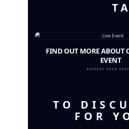
T
FIND OUT MORE ABOUT O
EVENT
RESERVE YOUR SPO
TO DISC
FOR Y