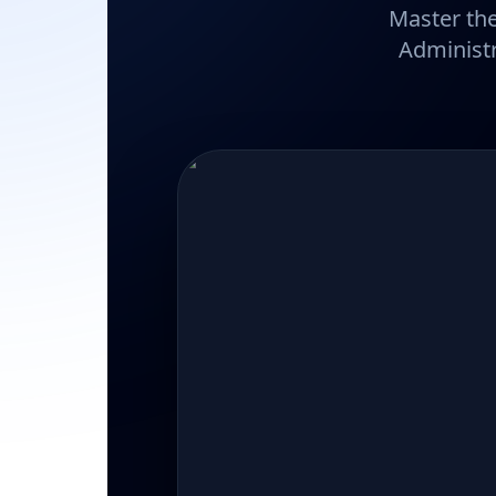
Master the
Administr