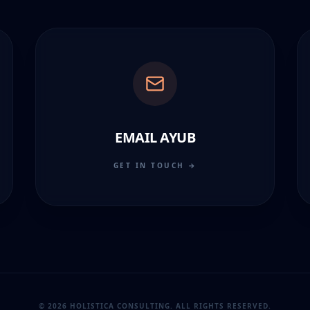
EMAIL AYUB
GET IN TOUCH →
© 2026 HOLISTICA CONSULTING. ALL RIGHTS RESERVED.