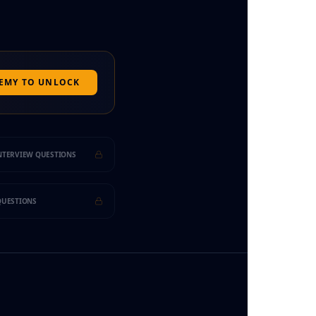
DEMY TO UNLOCK
INTERVIEW QUESTIONS
 QUESTIONS