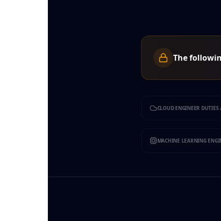
The followin
CLOUD ENGINEER DUTIES 
MACHINE LEARNING ENGIN