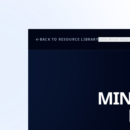
BACK TO RESOURCE LIBRARY
Role Mind Map
MIN