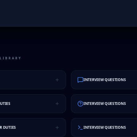
LIBRARY
INTERVIEW QUESTIONS
UTIES
INTERVIEW QUESTIONS
R DUTIES
INTERVIEW QUESTIONS