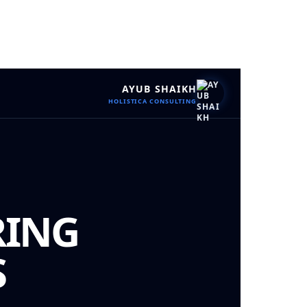
AYUB SHAIKH
HOLISTICA CONSULTING
RING
S