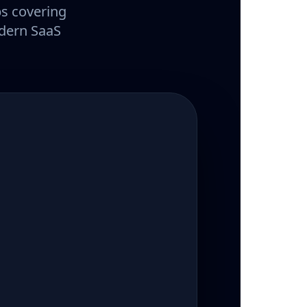
ps covering
odern SaaS