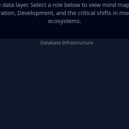
 data layer. Select a role below to view mind ma
ation, Development, and the critical shifts in m
ecosystems.