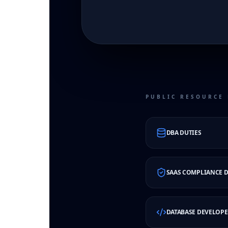
PUBLIC RESOURCE 
DBA DUTIES
SAAS COMPLIANCE D
DATABASE DEVELOPE