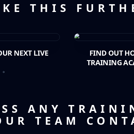
AKE THIS FURTH
UR NEXT LIVE
FIND OUT H
TRAINING AC
T →
USS ANY TRAINI
OUR TEAM CONT