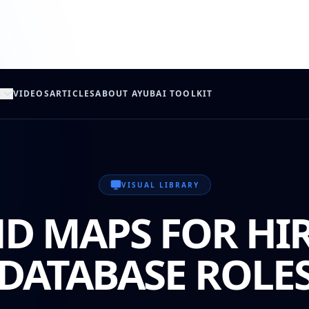
s
VIDEOS
ARTICLES
ABOUT AYUB
AI TOOLKIT
VISUAL LIBRARY
D MAPS FOR HI
DATABASE ROLE