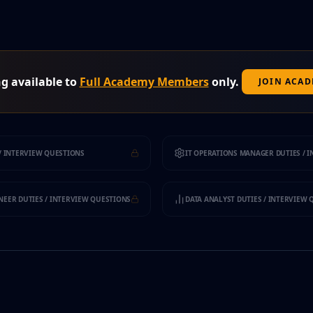
g available to
Full Academy Members
only.
JOIN ACA
/ INTERVIEW QUESTIONS
IT OPERATIONS MANAGER DUTIES / 
EER DUTIES / INTERVIEW QUESTIONS
DATA ANALYST DUTIES / INTERVIEW