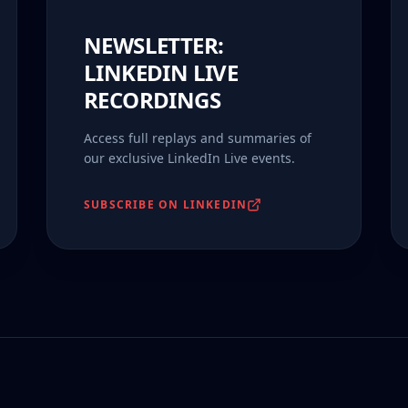
NEWSLETTER:
LINKEDIN LIVE
RECORDINGS
Access full replays and summaries of
our exclusive LinkedIn Live events.
SUBSCRIBE ON LINKEDIN