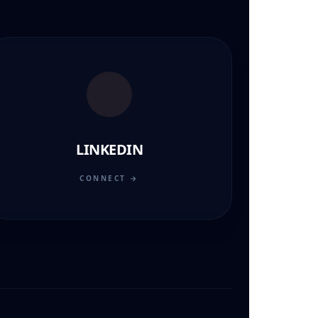
LINKEDIN
CONNECT →