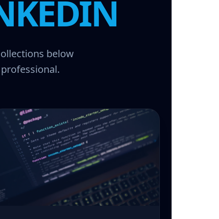
NKEDIN
collections below
 professional.