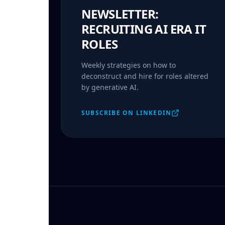
NEWSLETTER:
RECRUITING AI ERA IT
ROLES
Weekly strategies on how to
deconstruct and hire for roles altered
by generative AI.
SUBSCRIBE ON LINKEDIN