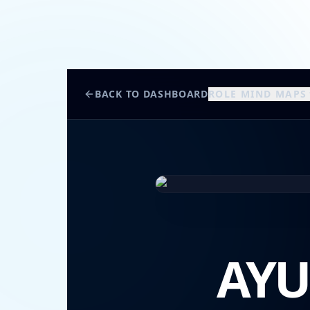
BACK TO DASHBOARD
ROLE MIND MAPS
AYU