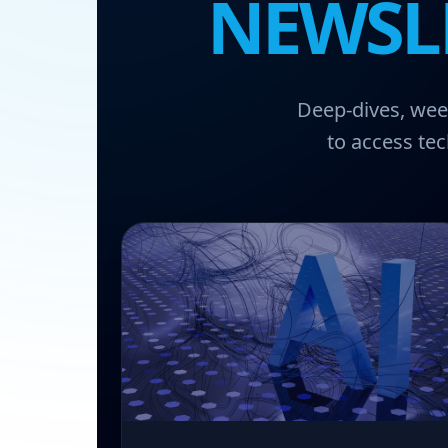
NEWSL
Deep-dives, week
to access tec