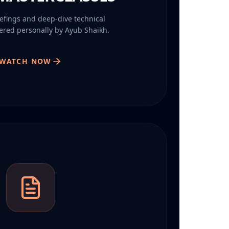
iefings and deep-dive technical
vered personally by Ayub Shaikh.
WATCH NOW