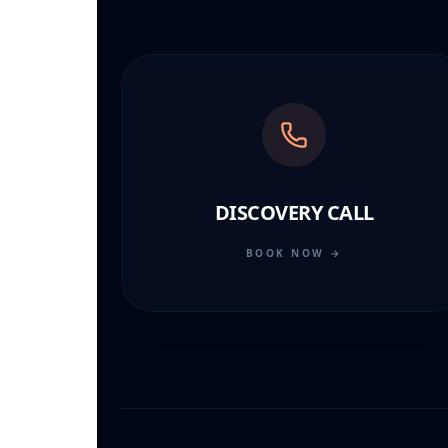
DISCOVERY CALL
BOOK NOW →