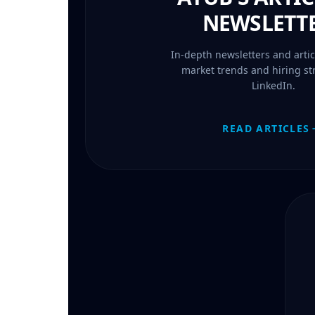
NEWSLETT
In-depth newsletters and artic
market trends and hiring st
LinkedIn.
READ ARTICLES