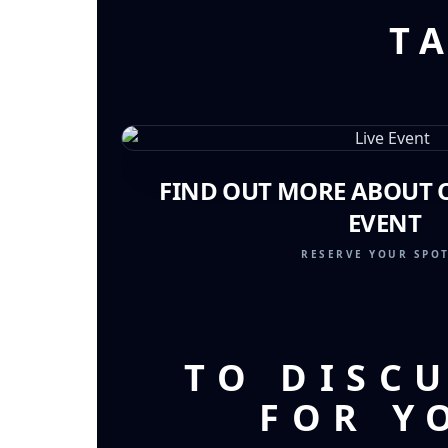
T
FIND OUT MORE ABOUT O
EVENT
RESERVE YOUR SPO
TO DISC
FOR Y