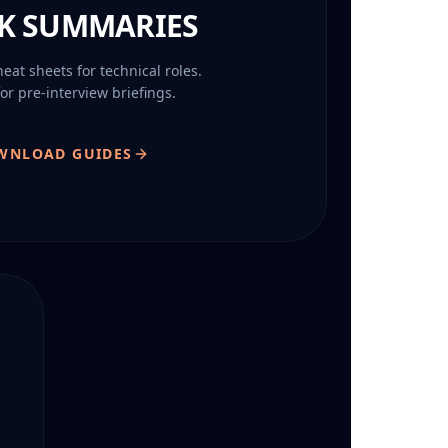
K SUMMARIES
at sheets for technical roles.
for pre-interview briefings.
WNLOAD GUIDES