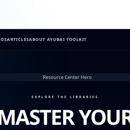
EOS
ARTICLES
ABOUT AYUB
AI TOOLKIT
EXPLORE THE LIBRARIES
MASTER YOU