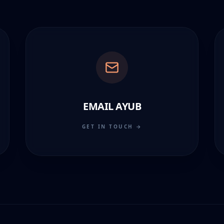
EMAIL AYUB
GET IN TOUCH →