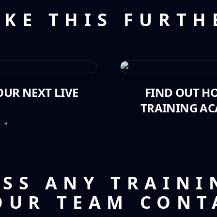
AKE THIS FURTH
UR NEXT LIVE
FIND OUT H
TRAINING AC
T →
USS ANY TRAINI
OUR TEAM CONT