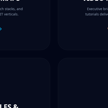
ch stacks, and
Executive br
T verticals.
tutorials deli
LES &