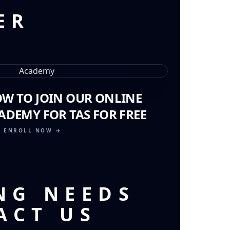
ER
OW TO JOIN OUR ONLINE
ADEMY FOR TAS FOR FREE
ENROLL NOW →
NG NEEDS
ACT US