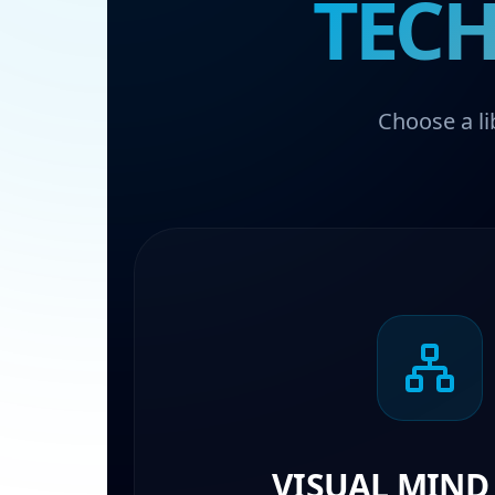
TECH
Choose a li
VISUAL MIND