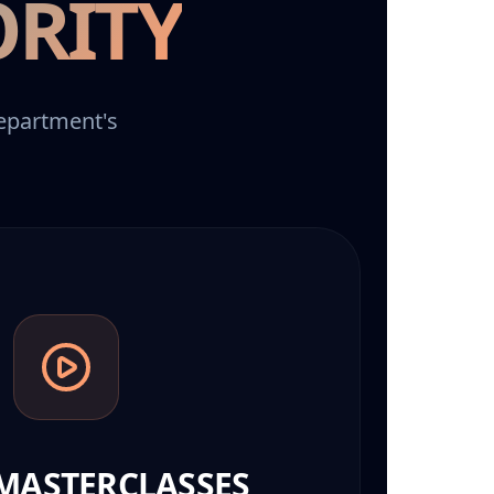
ORITY
department's
MASTERCLASSES