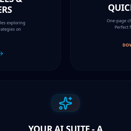
QUIC
ERS
One-page che
les exploring
Perfect 
rategies on
DO
YOUR AI SUITE - A