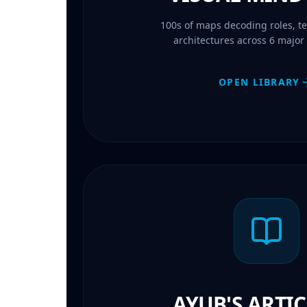
100s of maps decoding roles, te
architectures across 6 major I
OPEN LIBRARY
AYUB'S ARTIC