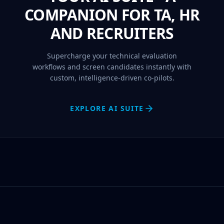
COMPANION FOR TA, HR
AND RECRUITERS
Supercharge your technical evaluation
workflows and screen candidates instantly with
custom, intelligence-driven co-pilots.
EXPLORE AI SUITE