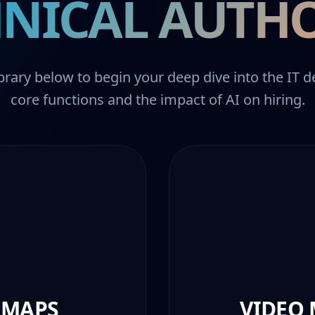
NICAL AUTH
brary below to begin your deep dive into the IT 
core functions and the impact of AI on hiring.
 MAPS
VIDEO 