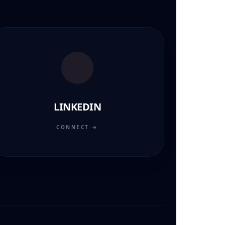
LINKEDIN
CONNECT →