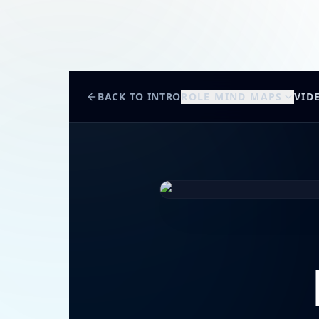
BACK TO INTRO
ROLE MIND MAPS
VID